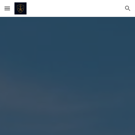
Skip to main content
Skip to navigation