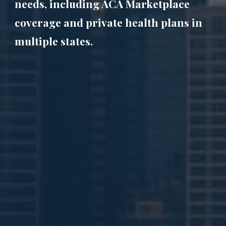
needs, including ACA Marketplace
coverage and private health plans in
multiple states.