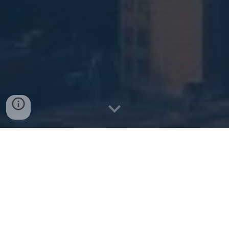
Get a Quote
Explore Health Plans