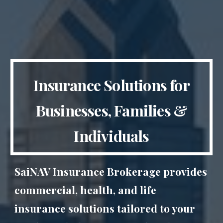
Insurance Solutions for
Businesses, Families &
Individuals
SaiNAV Insurance Brokerage provides
commercial, health, and life
insurance solutions tailored to your