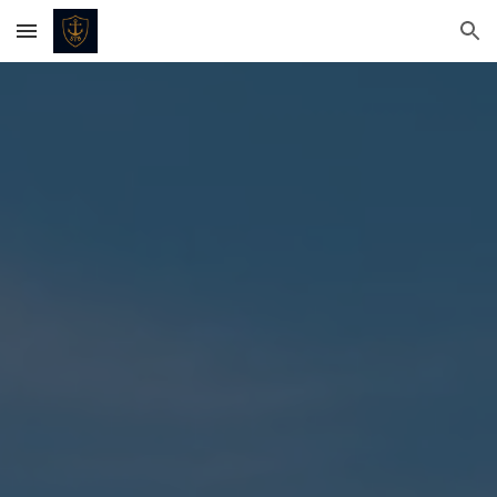
Skip to main content
Skip to navigation