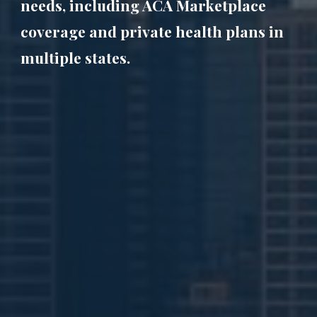
needs, including ACA Marketplace
coverage and private health plans in
multiple states.