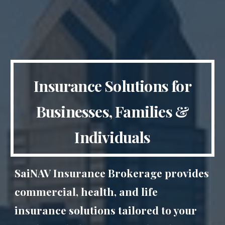
Insurance Solutions for
Businesses, Families &
Individuals
SaiNAV Insurance Brokerage provides
commercial, health, and life
insurance solutions tailored to your