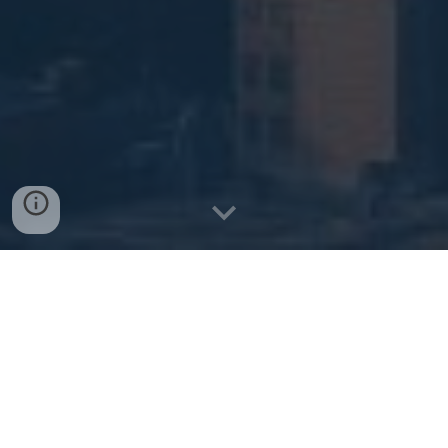
Get a Quote
Explore Health Plans